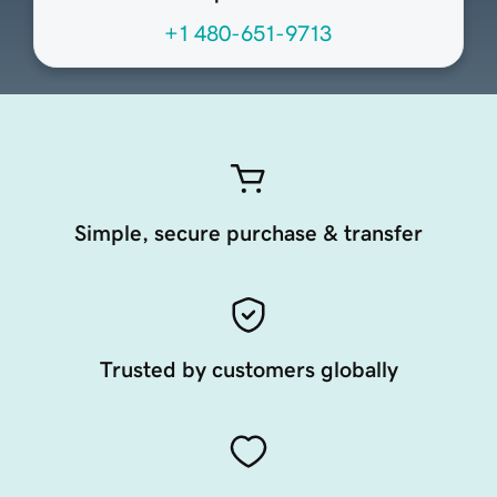
+1 480-651-9713
Simple, secure purchase & transfer
Trusted by customers globally