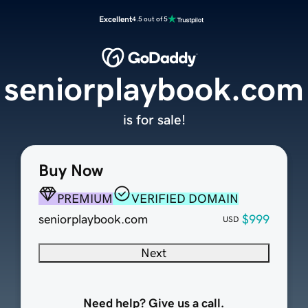
Excellent
4.5 out of 5
seniorplaybook.com
is for sale!
Buy Now
PREMIUM
VERIFIED DOMAIN
seniorplaybook.com
$999
USD
Next
Need help? Give us a call.