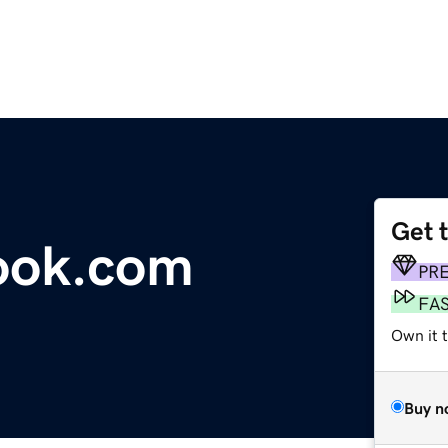
Get 
ook.com
PR
FA
Own it 
Buy n