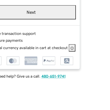
Next
e transaction support
ure payments
l currency available in cart at checkout
ed help? Give us a call.
480-651-9741