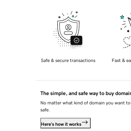
Safe & secure transactions
Fast & ea
The simple, and safe way to buy doma
No matter what kind of domain you want to 
safe.
Here's how it works