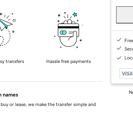
Fre
Sec
Loca
sy transfers
Hassle free payments
Ne
in names
buy or lease, we make the transfer simple and