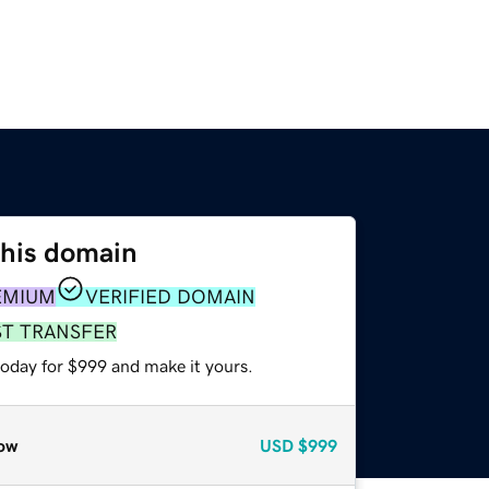
this domain
EMIUM
VERIFIED DOMAIN
ST TRANSFER
today for $999 and make it yours.
ow
USD
$999