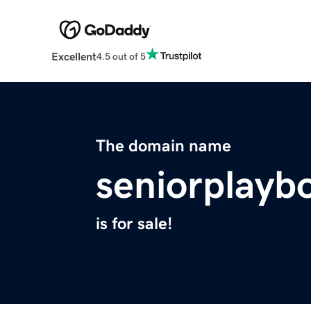
Excellent
4.5 out of 5
The domain name
seniorplayb
is for sale!